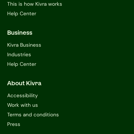
This is how Kivra works
Help Center
Business
Kivra Business
Industries
Help Center
About Kivra
Accessibility
Work with us
Terms and conditions
Press