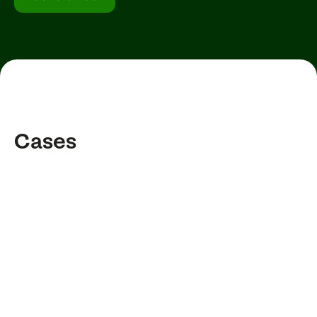
Cases