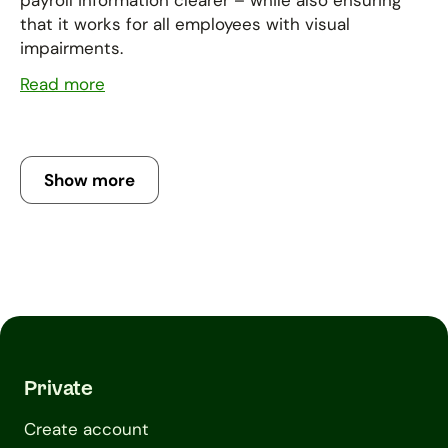
payroll information clearer – while also ensuring
that it works for all employees with visual
impairments.
Read more
Show more
Private
Create account