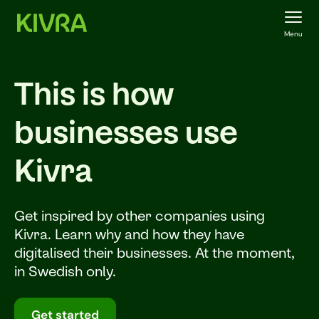
Menu
This is how
businesses use
Kivra
Get inspired by other companies using
Kivra. Learn why and how they have
digitalised their businesses. At the moment,
in Swedish only.
Get started