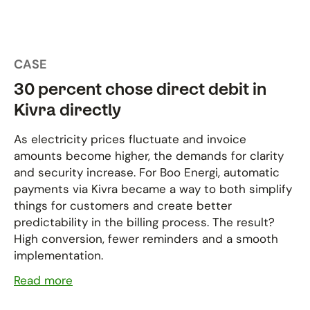
CASE
30 percent chose direct debit in
Kivra directly
As electricity prices fluctuate and invoice
amounts become higher, the demands for clarity
and security increase. For Boo Energi, automatic
payments via Kivra became a way to both simplify
things for customers and create better
predictability in the billing process. The result?
High conversion, fewer reminders and a smooth
implementation.
Read more