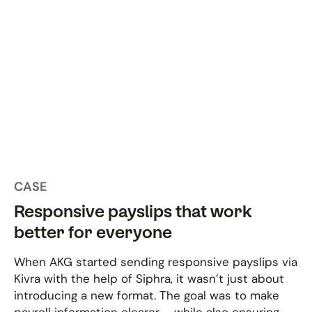
CASE
Responsive payslips that work
better for everyone
When AKG started sending responsive payslips via
Kivra with the help of Siphra, it wasn’t just about
introducing a new format. The goal was to make