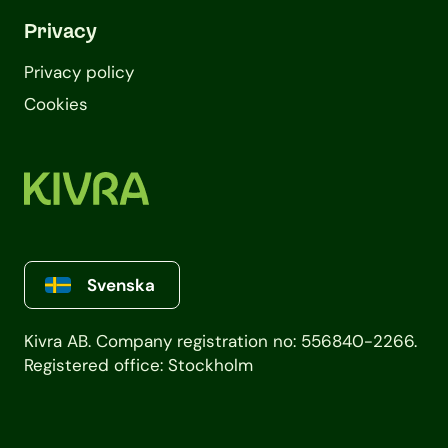
Privacy
Privacy policy
Cookies
Svenska
Kivra AB. Company registration no: 556840-2266.
Registered office: Stockholm