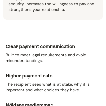
security, increases the willingness to pay and
strengthens your relationship.
Clear payment communication
Built to meet legal requirements and avoid
misunderstandings.
Higher payment rate
The recipient sees what is at stake, why it is
important and what choices they have.
Nöjdare medlemmar