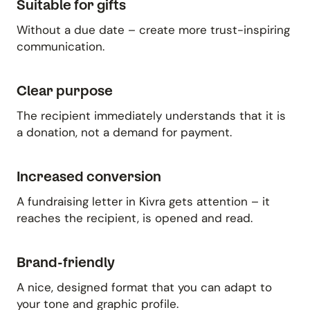
Suitable for gifts
Without a due date – create more trust-inspiring
communication.
Clear purpose
The recipient immediately understands that it is
a donation, not a demand for payment.
Increased conversion
A fundraising letter in Kivra gets attention – it
reaches the recipient, is opened and read.
Brand-friendly
A nice, designed format that you can adapt to
your tone and graphic profile.