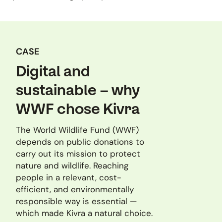
CASE
Digital and
sustainable – why
WWF chose Kivra
The World Wildlife Fund (WWF)
depends on public donations to
carry out its mission to protect
nature and wildlife. Reaching
people in a relevant, cost-
efficient, and environmentally
responsible way is essential —
which made Kivra a natural choice.