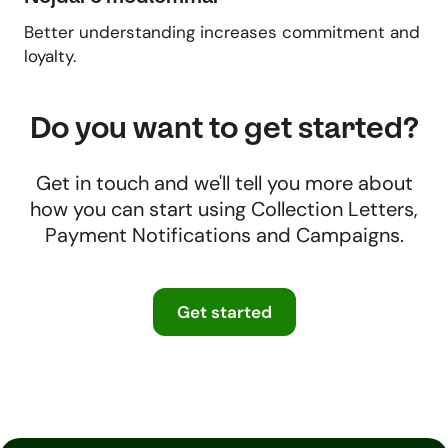
Better understanding increases commitment and
loyalty.
Do you want to get started?
Get in touch and we'll tell you more about
how you can start using Collection Letters,
Payment Notifications and Campaigns.
Get started