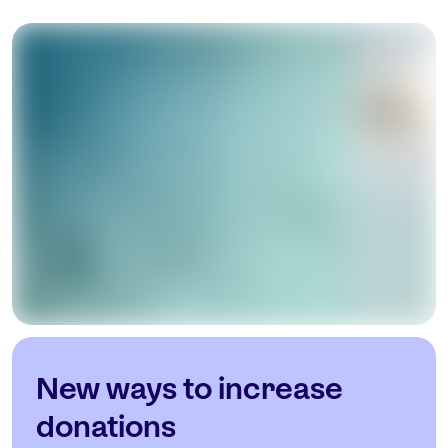
New ways to increase
donations