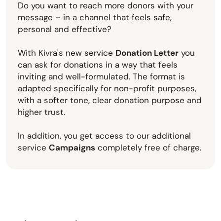
Do you want to reach more donors with your
message – in a channel that feels safe,
personal and effective?
With Kivra's new service
Donation Letter
you
can ask for donations in a way that feels
inviting and well-formulated. The format is
adapted specifically for non-profit purposes,
with a softer tone, clear donation purpose and
higher trust.
In addition, you get access to our additional
service
Campaigns
completely free of charge.