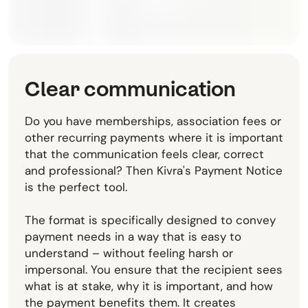
Clear communication
Do you have memberships, association fees or
other recurring payments where it is important
that the communication feels clear, correct
and professional? Then Kivra's Payment Notice
is the perfect tool.
The format is specifically designed to convey
payment needs in a way that is easy to
understand – without feeling harsh or
impersonal. You ensure that the recipient sees
what is at stake, why it is important, and how
the payment benefits them. It creates