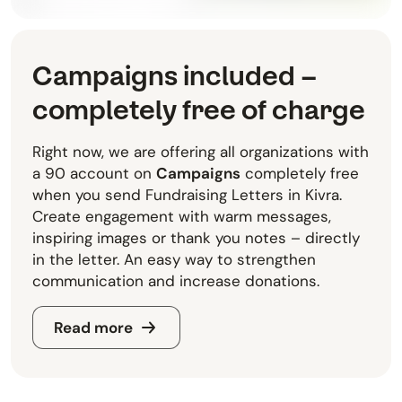
Campaigns included –
completely free of charge
Right now, we are offering all organizations with
a 90 account on
Campaigns
completely free
when you send Fundraising Letters in Kivra.
Create engagement with warm messages,
inspiring images or thank you notes – directly
in the letter. An easy way to strengthen
communication and increase donations.
Read more