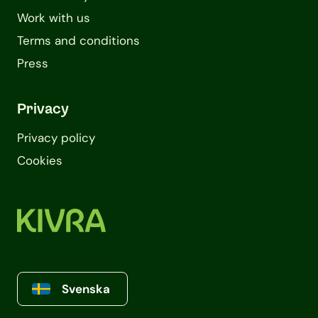
Work with us
Terms and conditions
Press
Privacy
Privacy policy
Cookies
Svenska