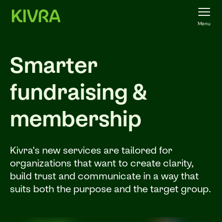
Menu
Smarter
fundraising &
membership
Kivra's new services are tailored for
organizations that want to create clarity,
build trust and communicate in a way that
suits both the purpose and the target group.