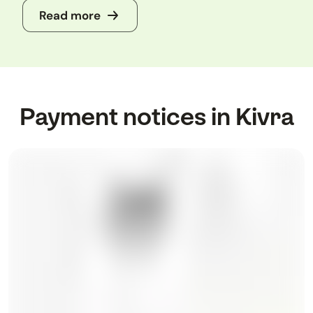
Read more
Payment notices in Kivra