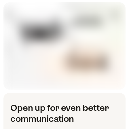
Open up for even better
communication