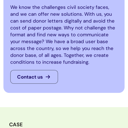
We know the challenges civil society faces,
and we can offer new solutions. With us, you
can send donor letters digitally and avoid the
cost of paper postage. Why not challenge the
format and find new ways to communicate
your message? We have a broad user base
across the country, so we help you reach the
donor base, of all ages. Together, we create
conditions to increase fundraising.
Contact us
CASE