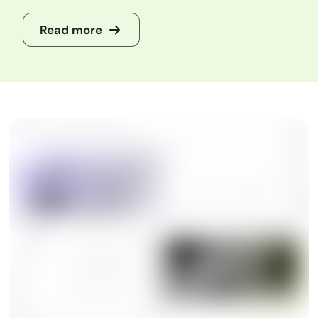
Read more