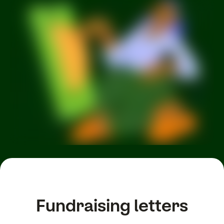
Fundraising letters