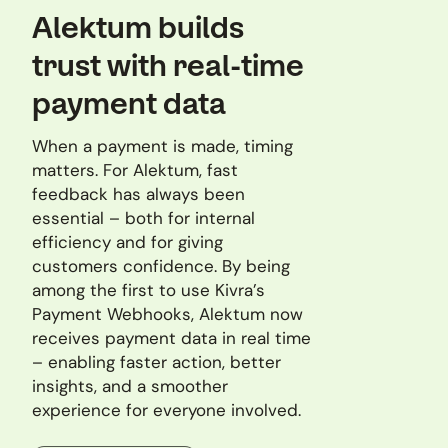
Alektum builds
trust with real-time
payment data
When a payment is made, timing
matters. For Alektum, fast
feedback has always been
essential – both for internal
efficiency and for giving
customers confidence. By being
among the first to use Kivra’s
Payment Webhooks, Alektum now
receives payment data in real time
– enabling faster action, better
insights, and a smoother
experience for everyone involved.