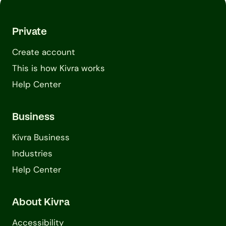
Private
Create account
This is how Kivra works
Help Center
Business
Kivra Business
Industries
Help Center
About Kivra
Accessibility