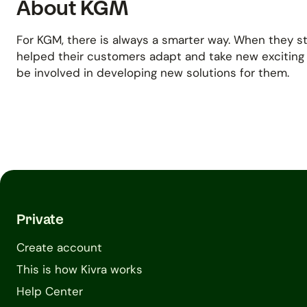
About KGM
For KGM, there is always a smarter way. When they s
helped their customers adapt and take new exciting
be involved in developing new solutions for them.
Private
Create account
This is how Kivra works
Help Center