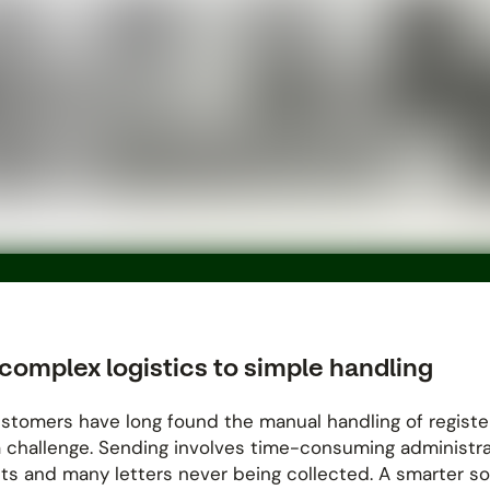
complex logistics to simple handling
stomers have long found the manual handling of regist
a challenge. Sending involves time-consuming administra
ts and many letters never being collected. A smarter so