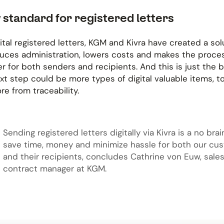
 standard for registered letters
ital registered letters, KGM and Kivra have created a sol
duces administration, lowers costs and makes the proce
 for both senders and recipients. And this is just the 
xt step could be more types of digital valuable items, t
e from traceability.
Sending registered letters digitally via Kivra is a no bra
save time, money and minimize hassle for both our cu
and their recipients, concludes Cathrine von Euw, sale
contract manager at KGM.