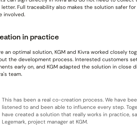
 letter. Full traceability also makes the solution safer for
 involved.
eation in practice
e an optimal solution, KGM and Kivra worked closely to
out the development process. Interested customers set
ents early on, and KGM adapted the solution in close d
ra's team.
This has been a real co-creation process. We have be
listened to and been able to influence every step. Tog
have created a solution that really works in practice, sa
Legemark, project manager at KGM.