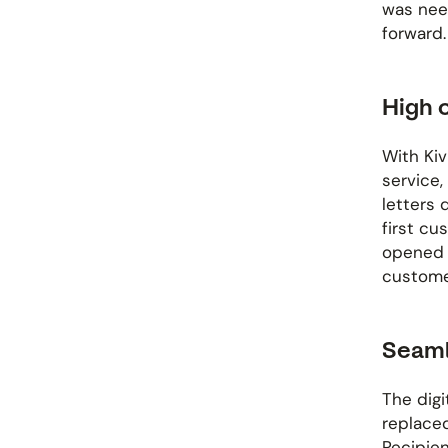
was nee
forward.
High 
With Kiv
service,
letters d
first cu
opened t
custome
Seaml
The digi
replaced
Recipien