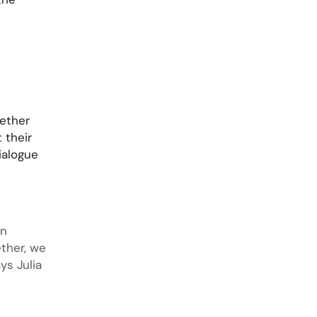
gether
 their
ialogue
en
ether, we
ys Julia