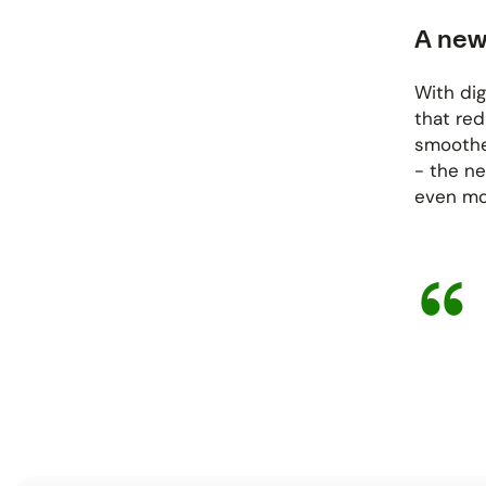
A new
With dig
that re
smoother
- the ne
even mor