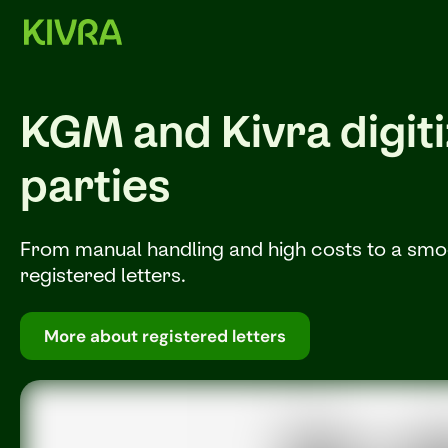
KGM and Kivra digitiz
parties
From manual handling and high costs to a smoot
registered letters.
More about registered letters