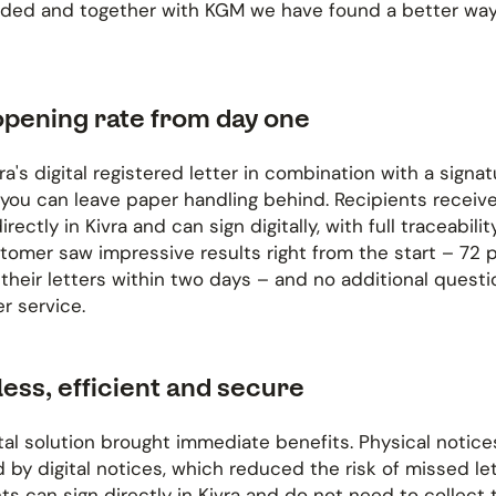
ded and together with KGM we have found a better wa
opening rate from day one
ra's digital registered letter in combination with a signat
 you can leave paper handling behind. Recipients receive
irectly in Kivra and can sign digitally, with full traceabilit
stomer saw impressive results right from the start – 72 
heir letters within two days – and no additional questi
r service.
ess, efficient and secure
tal solution brought immediate benefits. Physical notic
 by digital notices, which reduced the risk of missed let
ts can sign directly in Kivra and do not need to collect 