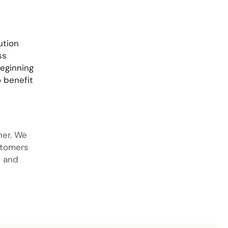
ution
ss
beginning
o benefit
iner. We
stomers
s and