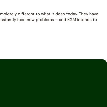
mpletely different to what it does today. They have
constantly face new problems – and KGM intends to