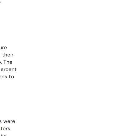
y
ure
 their
y. The
percent
ons to
es were
ters.
the