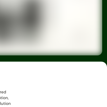
ered
tion,
lution