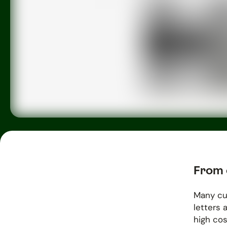
From 
Many cu
letters 
high cos