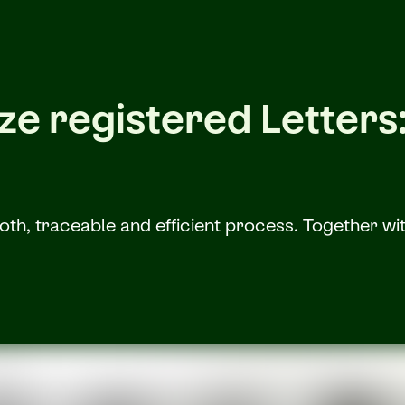
e registered Letters: 
h, traceable and efficient process. Together with