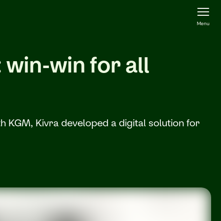
Menu
win-win for all
 KGM, Kivra developed a digital solution for