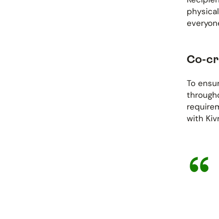
physical
everyone
Co-cr
To ensur
through
requirem
with Kiv