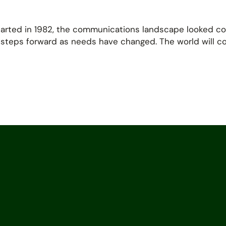
tarted in 1982, the communications landscape looked co
 steps forward as needs have changed. The world will 