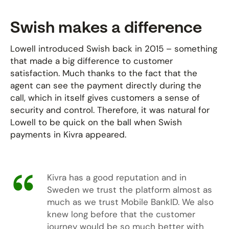
Swish makes a difference
Lowell introduced Swish back in 2015 – something
that made a big difference to customer
satisfaction. Much thanks to the fact that the
agent can see the payment directly during the
call, which in itself gives customers a sense of
security and control. Therefore, it was natural for
Lowell to be quick on the ball when Swish
payments in Kivra appeared.
Kivra has a good reputation and in
Sweden we trust the platform almost as
much as we trust Mobile BankID. We also
knew long before that the customer
journey would be so much better with