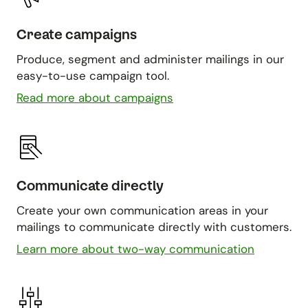
Create campaigns
Produce, segment and administer mailings in our
easy-to-use campaign tool.
Read more about campaigns
Communicate directly
Create your own communication areas in your
mailings to communicate directly with customers.
Learn more about two-way communication