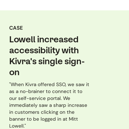
CASE
Lowell increased
accessibility with
Kivra's single sign-
on
"When Kivra offered SSO, we saw it
as a no-brainer to connect it to
our self-service portal. We
immediately saw a sharp increase
in customers clicking on the
banner to be logged in at Mitt
Lowell."