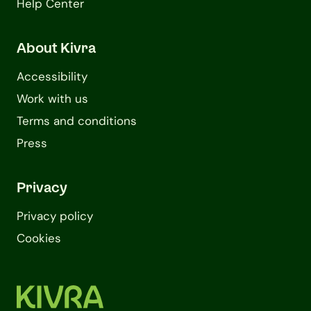
Help Center
About Kivra
Accessibility
Work with us
Terms and conditions
Press
Privacy
Privacy policy
Cookies