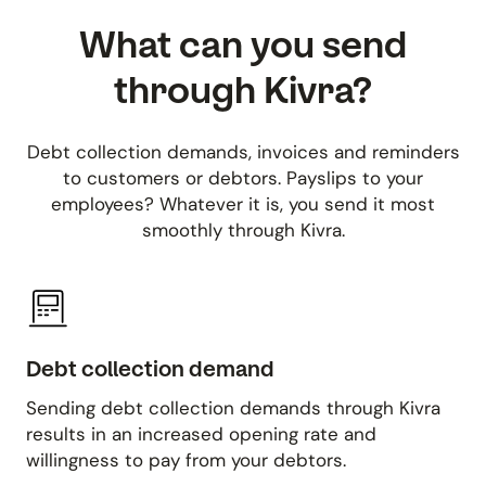
What can you send
through Kivra?
Debt collection demands, invoices and reminders
to customers or debtors. Payslips to your
employees? Whatever it is, you send it most
smoothly through Kivra.
Debt collection demand
Sending debt collection demands through Kivra
results in an increased opening rate and
willingness to pay from your debtors.