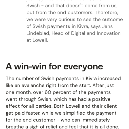
Swish - and that doesn't come from us,
but from the end customers. Therefore,
we were very curious to see the outcome
of Swish payments in Kivra, says Jens
Lindeblad, Head of Digital and Innovation
at Lowell.
A win-win for everyone
The number of Swish payments in Kivra increased
like an avalanche right from the start. After just
one month, over 60 percent of the payments
went through Swish, which has had a positive
effect for all parties. Both Lowell and their client
get paid faster, while we simplified the payment
for the end customer - who can immediately
breathe a sigh of relief and feel that it is all done.