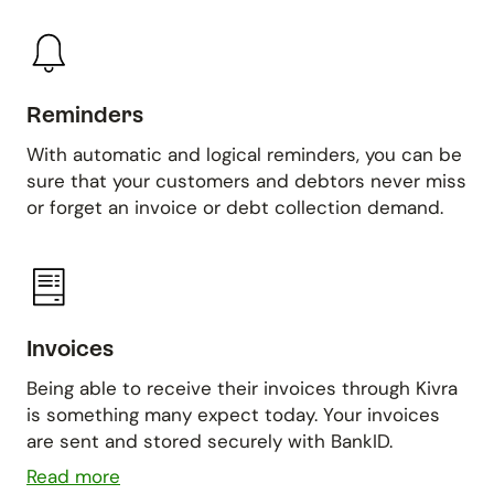
Reminders
With automatic and logical reminders, you can be
sure that your customers and debtors never miss
or forget an invoice or debt collection demand.
Invoices
Being able to receive their invoices through Kivra
is something many expect today. Your invoices
are sent and stored securely with BankID.
Read more