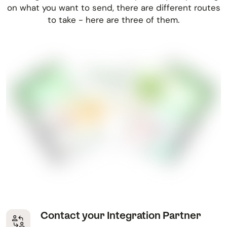
on what you want to send, there are different routes
to take - here are three of them.
Contact your Integration Partner