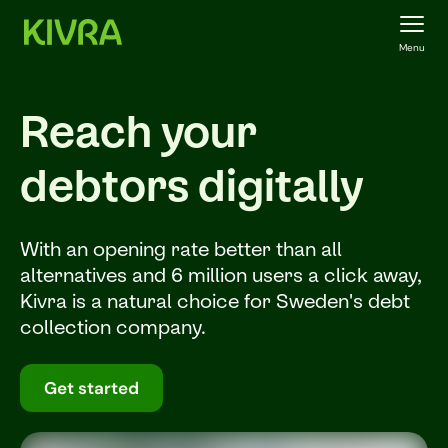
Menu
Reach your
debtors digitally
With an opening rate better than all
alternatives and 6 million users a click away,
Kivra is a natural choice for Sweden's debt
collection company.
Get started