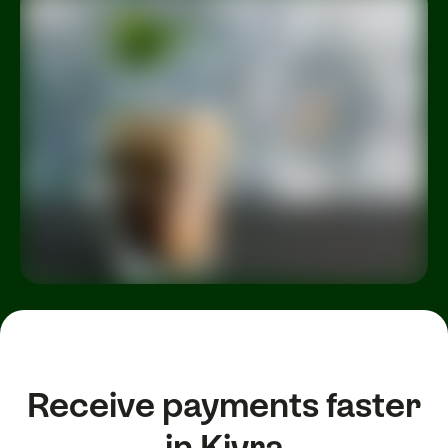
Receive payments faster
in Kivra