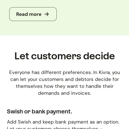
Read more
Let customers decide
Everyone has different preferences. In Kivra, you
can let your customers and debtors decide for
themselves how they want to handle their
demands and invoices.
Swish or bank payment.
Add Swish and keep bank payment as an option.
Let your customers choose themselves -