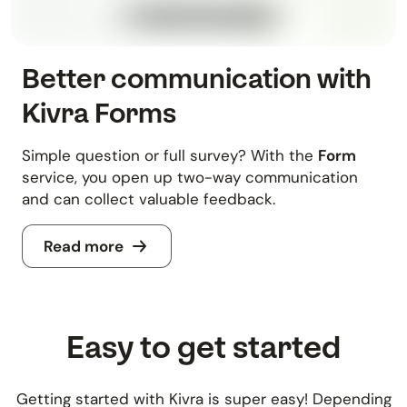
Better communication with
Kivra Forms
Simple question or full survey? With the
Form
service, you open up two-way communication
and can collect valuable feedback.
Read more
Easy to get started
Getting started with Kivra is super easy! Depending