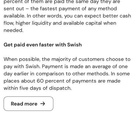
percent of them are paid the same day they are
sent out – the fastest payment of any method
available. In other words, you can expect better cash
flow, higher liquidity and available capital when
needed.
Get paid even faster with Swish
When possible, the majority of customers choose to
pay with Swish. Payment is made an average of one
day earlier in comparison to other methods. In some
places about 60 percent of payments are made
within five days of dispatch.
Read more