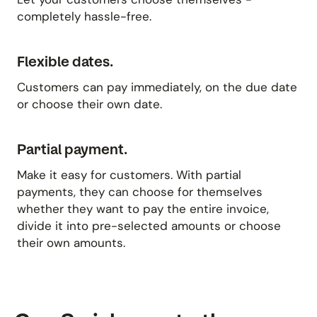
completely hassle-free.
Flexible dates.
Customers can pay immediately, on the due date
or choose their own date.
Partial payment.
Make it easy for customers. With partial
payments, they can choose for themselves
whether they want to pay the entire invoice,
divide it into pre-selected amounts or choose
their own amounts.