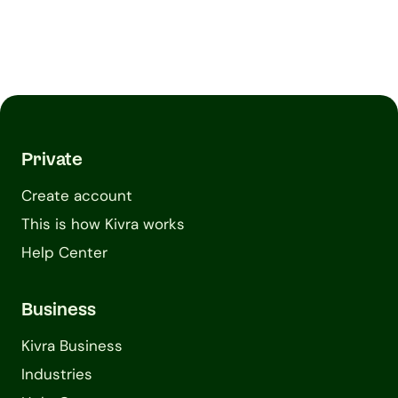
Private
Create account
This is how Kivra works
Help Center
Business
Kivra Business
Industries