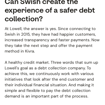
Can Swish create the
experience of a safer debt
collection?
At Lowell, the answer is yes. Since connecting to
Swish in 2015, they have had happier customers,
increased transparency and faster payments. Now
they take the next step and offer the payment
method in Kivra.
A healthy credit market. Three words that sum up
Lowell's goal as a debt collection company. To
achieve this, we continuously work with various
initiatives that look after the end customer and
their individual financial situation. And making it
simple and flexible to pay the debt collection
demand is an important part of the process.