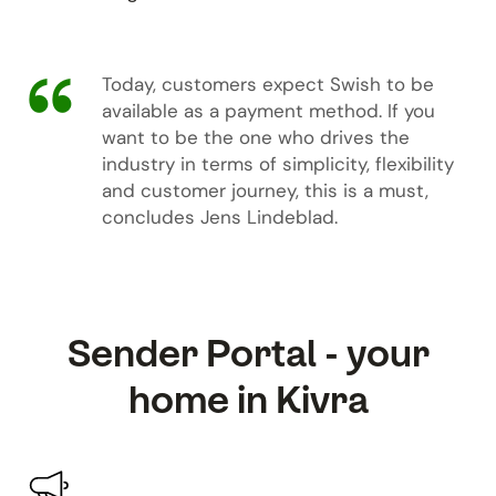
Today, customers expect Swish to be
available as a payment method. If you
want to be the one who drives the
industry in terms of simplicity, flexibility
and customer journey, this is a must,
concludes Jens Lindeblad.
Sender Portal - your
home in Kivra