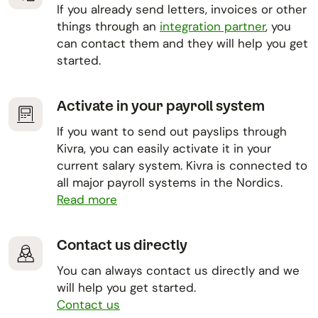
If you already send letters, invoices or other
things through an
integration partner
, you
can contact them and they will help you get
started.
Activate in your payroll system
If you want to send out payslips through
Kivra, you can easily activate it in your
current salary system. Kivra is connected to
all major payroll systems in the Nordics.
Read more
Contact us directly
You can always contact us directly and we
will help you get started.
Contact us