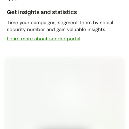
Get insights and statistics
Time your campaigns, segment them by social
security number and gain valuable insights.
Learn more about sender portal