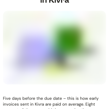
Five days before the due date – this is how early
invoices sent in Kivra are paid on average. Eight