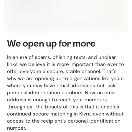
We open up for more
In an era of scams, phishing texts, and unclear
links, we believe it is more important than ever to
offer everyone a secure, stable channel. That's
why we are opening up to organizations like yours,
where you may have email addresses but lack
personal identification numbers. Now, an email
address is enough to reach your members
through us. The beauty of this is that it enables
continued secure matching in Kivra, even without
access to the recipient's personal identification
number.