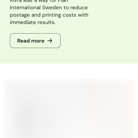
International Sweden to reduce
postage and printing costs with
immediate results.
Read more