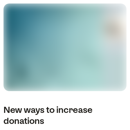
New ways to increase
donations