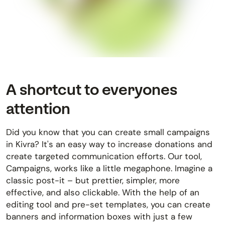
A shortcut to everyones
attention
Did you know that you can create small campaigns
in Kivra? It's an easy way to increase donations and
create targeted communication efforts. Our tool,
Campaigns, works like a little megaphone. Imagine a
classic post-it – but prettier, simpler, more
effective, and also clickable. With the help of an
editing tool and pre-set templates, you can create
banners and information boxes with just a few