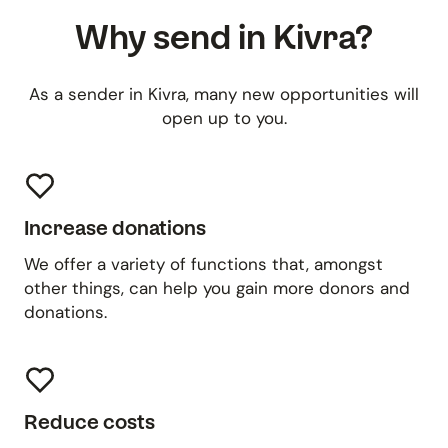
Why send in Kivra?
As a sender in Kivra, many new opportunities will
open up to you.
Increase donations
We offer a variety of functions that, amongst
other things, can help you gain more donors and
donations.
Reduce costs