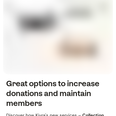
Great options to increase
donations and maintain
members
Discover how Kivra's new services –
Collection