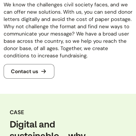
We know the challenges civil society faces, and we
can offer new solutions. With us, you can send donor
letters digitally and avoid the cost of paper postage.
Why not challenge the format and find new ways to
communicate your message? We have a broad user
base across the country, so we help you reach the
donor base, of all ages. Together, we create
conditions to increase fundraising.
Contact us
CASE
Digital and
sustainable – why