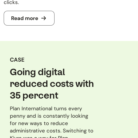
clicks.
Read more
CASE
Going digital
reduced costs with
35 percent
Plan International turns every
penny and is constantly looking
for new ways to reduce
administrative costs. Switching to
Kivra was a way for Plan