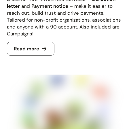
letter
and
Payment notice
– make it easier to
reach out, build trust and drive payments.
Tailored for non-profit organizations, associations
and anyone with a 90 account. Also included are
Campaigns!
Read more