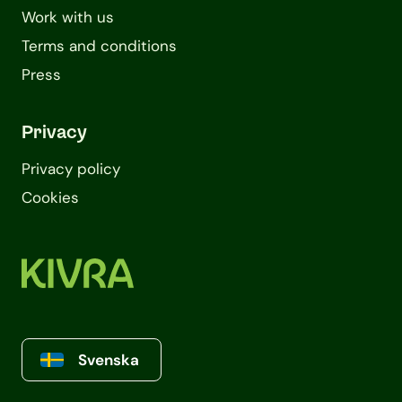
Work with us
Terms and conditions
Press
Privacy
Privacy policy
Cookies
Svenska