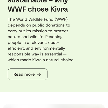
WWF chose Kivra
The World Wildlife Fund (WWF)
depends on public donations to
carry out its mission to protect
nature and wildlife. Reaching
people in a relevant, cost-
efficient, and environmentally
responsible way is essential —
which made Kivra a natural choice.
Read more