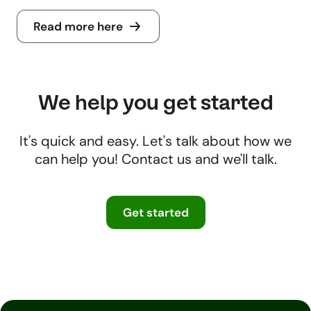
Read more here
We help you get started
It's quick and easy. Let's talk about how we
can help you! Contact us and we'll talk.
Get started