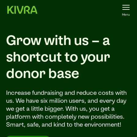
Menu
Grow with us – a
shortcut to your
donor base
Increase fundraising and reduce costs with
us. We have six million users, and every day
we get a little bigger. With us, you get a
platform with completely new possibilities.
Smart, safe, and kind to the environment!