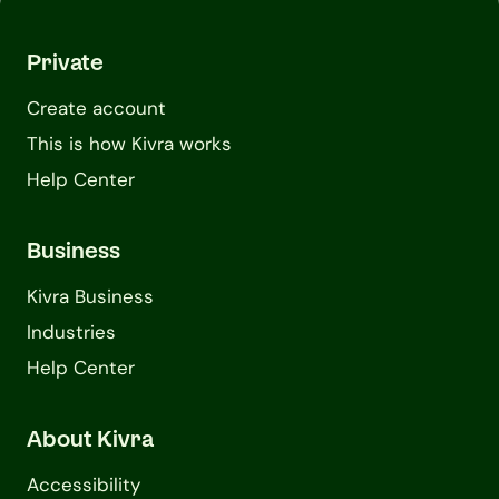
Private
Create account
This is how Kivra works
Help Center
Business
Kivra Business
Industries
Help Center
About Kivra
Accessibility