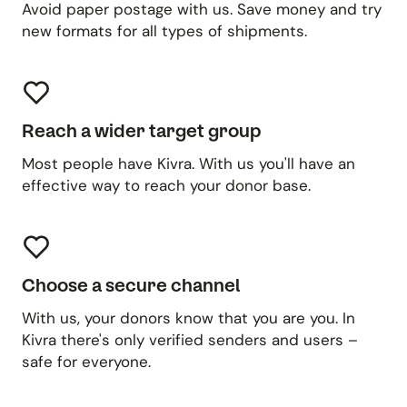
Avoid paper postage with us. Save money and try
new formats for all types of shipments.
Reach a wider target group
Most people have Kivra. With us you'll have an
effective way to reach your donor base.
Choose a secure channel
With us, your donors know that you are you. In
Kivra there's only verified senders and users –
safe for everyone.