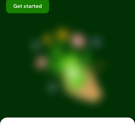
Get started