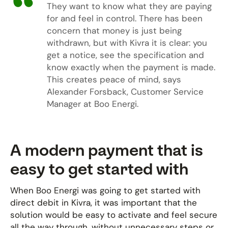
They want to know what they are paying
for and feel in control. There has been
concern that money is just being
withdrawn, but with Kivra it is clear: you
get a notice, see the specification and
know exactly when the payment is made.
This creates peace of mind, says
Alexander Forsback, Customer Service
Manager at Boo Energi.
A modern payment that is
easy to get started with
When Boo Energi was going to get started with
direct debit in Kivra, it was important that the
solution would be easy to activate and feel secure
all the way through, without unnecessary steps or