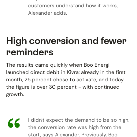
customers understand how it works,
Alexander adds.
High conversion and fewer
reminders
The results came quickly when Boo Energi
launched direct debit in Kivra: already in the first
month, 25 percent chose to activate, and today
the figure is over 30 percent - with continued
growth.
I didn't expect the demand to be so high,
the conversion rate was high from the
start, says Alexander. Previously, Boo