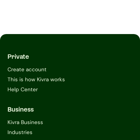
Private
Create account
This is how Kivra works
Help Center
Business
Kivra Business
Industries