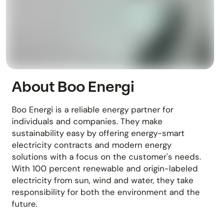
About Boo Energi
Boo Energi is a reliable energy partner for
individuals and companies. They make
sustainability easy by offering energy-smart
electricity contracts and modern energy
solutions with a focus on the customer's needs.
With 100 percent renewable and origin-labeled
electricity from sun, wind and water, they take
responsibility for both the environment and the
future.