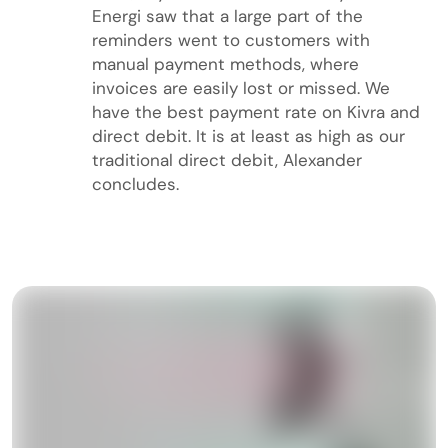
Energi saw that a large part of the
reminders went to customers with
manual payment methods, where
invoices are easily lost or missed. We
have the best payment rate on Kivra and
direct debit. It is at least as high as our
traditional direct debit, Alexander
concludes.