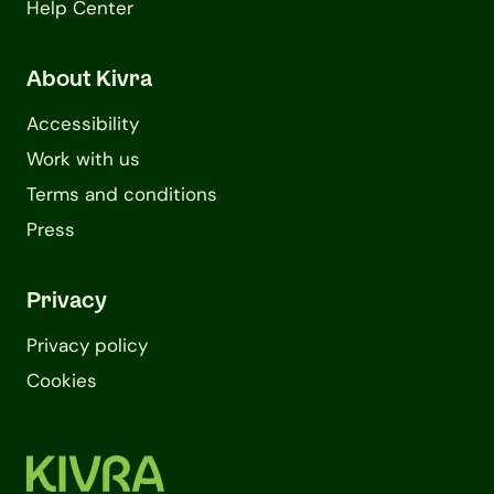
Help Center
About Kivra
Accessibility
Work with us
Terms and conditions
Press
Privacy
Privacy policy
Cookies