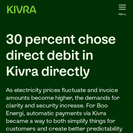
Menu
30 percent chose
direct debit in
Kivra directly
As electricity prices fluctuate and invoice
amounts become higher, the demands for
clarity and security increase. For Boo
Energi, automatic payments via Kivra
became a way to both simplify things for
customers and create better predictability