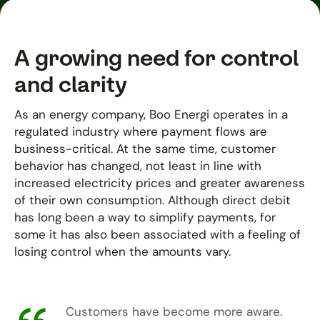
A growing need for control
and clarity
As an energy company, Boo Energi operates in a
regulated industry where payment flows are
business-critical. At the same time, customer
behavior has changed, not least in line with
increased electricity prices and greater awareness
of their own consumption. Although direct debit
has long been a way to simplify payments, for
some it has also been associated with a feeling of
losing control when the amounts vary.
Customers have become more aware.