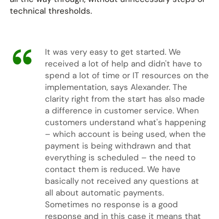
technical thresholds.
It was very easy to get started. We
received a lot of help and didn't have to
spend a lot of time or IT resources on the
implementation, says Alexander. The
clarity right from the start has also made
a difference in customer service. When
customers understand what's happening
– which account is being used, when the
payment is being withdrawn and that
everything is scheduled – the need to
contact them is reduced. We have
basically not received any questions at
all about automatic payments.
Sometimes no response is a good
response and in this case it means that