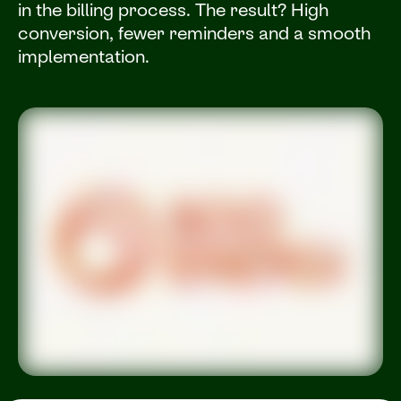
in the billing process. The result? High
conversion, fewer reminders and a smooth
implementation.