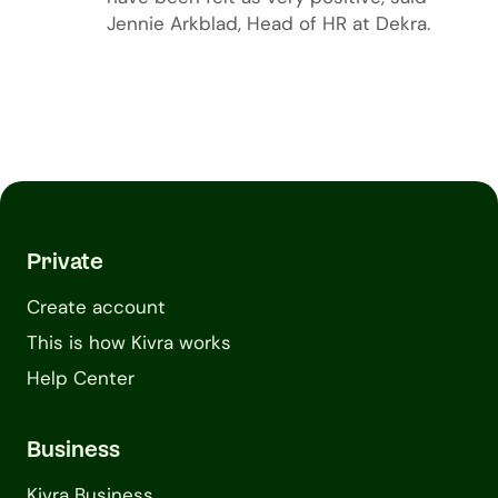
Jennie Arkblad, Head of HR at Dekra.
Private
Create account
This is how Kivra works
Help Center
Business
Kivra Business