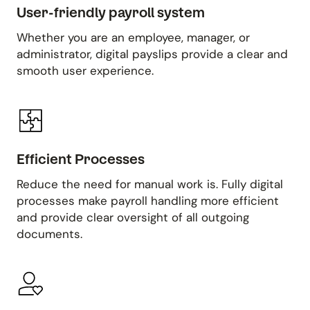
User-friendly payroll system
Whether you are an employee, manager, or
administrator, digital payslips provide a clear and
smooth user experience.
Efficient Processes
Reduce the need for manual work is. Fully digital
processes make payroll handling more efficient
and provide clear oversight of all outgoing
documents.