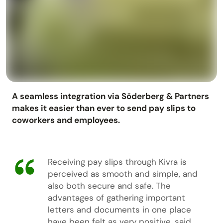
A seamless integration via Söderberg & Partners
makes it easier than ever to send pay slips to
coworkers and employees.
Receiving pay slips through Kivra is
perceived as smooth and simple, and
also both secure and safe. The
advantages of gathering important
letters and documents in one place
have been felt as very positive, said