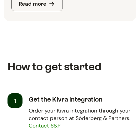
Read more
How to get started
Get the Kivra integration
1
Order your Kivra integration through your
contact person at Söderberg & Partners.
Contact S&P