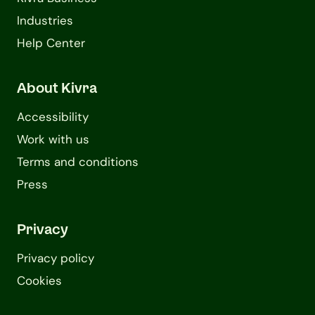
Industries
Help Center
About Kivra
Accessibility
Work with us
Terms and conditions
Press
Privacy
Privacy policy
Cookies