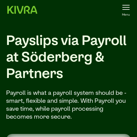
Menu
Payslips via Payroll
at Söderberg &
Partners
Payroll is what a payroll system should be -
smart, flexible and simple. With Payroll you
save time, while payroll processing
becomes more secure.