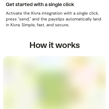
Get started with a single click
Activate the Kivra integration with a single click,
press "send," and the payslips automatically land
in Kivra. Simple, fast, and secure.
How it works