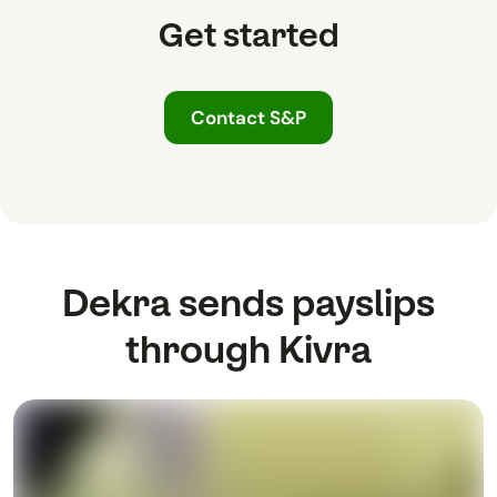
Get started
Contact S&P
Dekra sends payslips
through Kivra