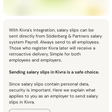
With Kivra's integration, salary slips can be
sent directly from Söderberg & Partners salary
system Payroll. Always send to all employees.
Those who register Kivra later will receive a
retroactive delivery. Simple for both
employees and employers.
Sending salary slips in Kivra is a safe choice.
Since salary slips contain personal data,
security is important. Here we explain what
applies to you as an employer to send salary
slips in Kivra.