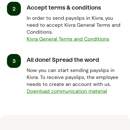
Accept terms & conditions
2
In order to send payslips in Kivra, you
need to accept Kivra General Terms and
Conditions.
Kivra General Terms and Conditions
All done! Spread the word
3
Now you can start sending payslips in
Kivra. To receive payslips, the employee
needs to create an account with us.
Download communication material