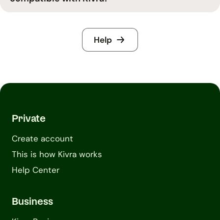
Help
Private
Create account
This is how Kivra works
Help Center
Business