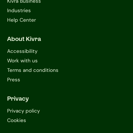
Kivra Business
Industries
Help Center
About Kivra
Accessibility
Work with us
Terms and conditions
Press
Privacy
Privacy policy
Cookies