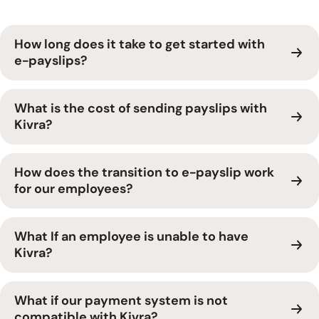
How long does it take to get started with
e-payslips?
What is the cost of sending payslips with
Kivra?
How does the transition to e-payslip work
for our employees?
What If an employee is unable to have
Kivra?
What if our payment system is not
compatible with Kivra?