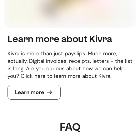
Learn more about Kivra
Kivra is more than just payslips. Much more,
actually. Digital invoices, receipts, letters - the list
is long. Are you curious about how we can help
you? Click here to learn more about Kivra.
Learn more
FAQ