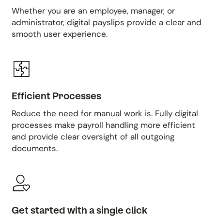
Whether you are an employee, manager, or
administrator, digital payslips provide a clear and
smooth user experience.
Efficient Processes
Reduce the need for manual work is. Fully digital
processes make payroll handling more efficient
and provide clear oversight of all outgoing
documents.
Get started with a single click