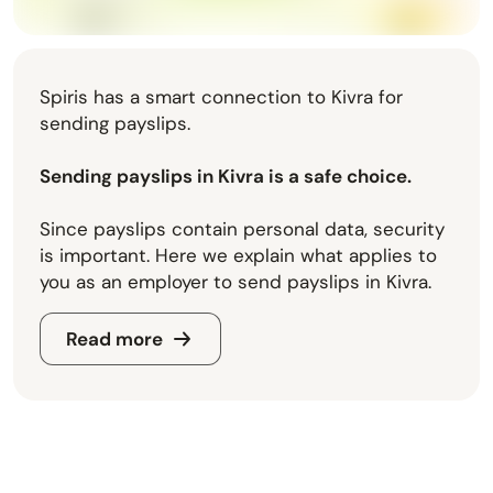
Spiris has a smart connection to Kivra for
sending payslips.
Sending payslips in Kivra is a safe choice.
Since payslips contain personal data, security
is important. Here we explain what applies to
you as an employer to send payslips in Kivra.
Read more