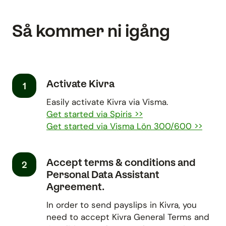
Så kommer ni igång
Activate Kivra
1
Easily activate Kivra via Visma.
Get started via Spiris >>
Get started via Visma Lön 300/600 >>
Accept terms & conditions and
2
Personal Data Assistant
Agreement.
In order to send payslips in Kivra, you
need to accept Kivra General Terms and