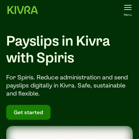
Menu
Payslips in Kivra
with Spiris
For Spiris. Reduce administration and send
payslips digitally in Kivra. Safe, sustainable
and flexible.
Get started