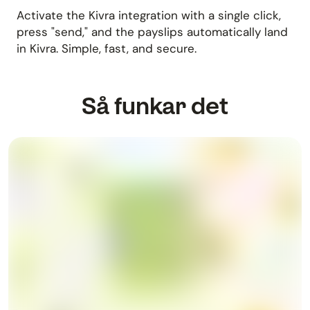
Activate the Kivra integration with a single click,
press "send," and the payslips automatically land
in Kivra. Simple, fast, and secure.
Så funkar det