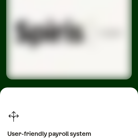
User-friendly payroll system