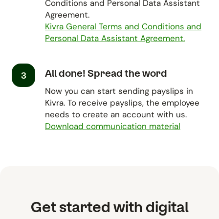
Conditions and Personal Data Assistant
Agreement.
Kivra General Terms and Conditions and
Personal Data Assistant Agreement.
All done! Spread the word
3
Now you can start sending payslips in
Kivra. To receive payslips, the employee
needs to create an account with us.
Download communication material
Get started with digital