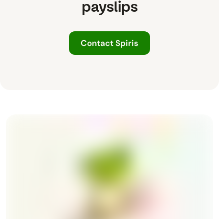
payslips
Contact Spiris