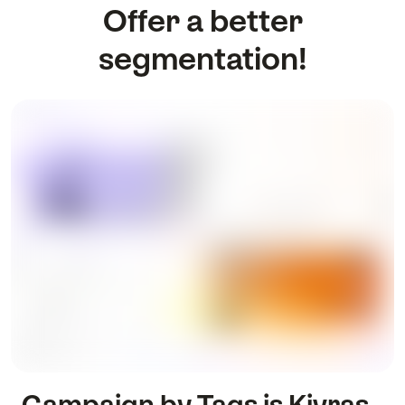
Offer a better
segmentation!
Campaign by Tags is Kivras