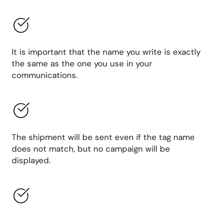
It is important that the name you write is exactly
the same as the one you use in your
communications.
The shipment will be sent even if the tag name
does not match, but no campaign will be
displayed.