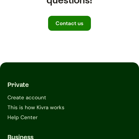
questions!
Contact us
Private
Create account
This is how Kivra works
Help Center
Business