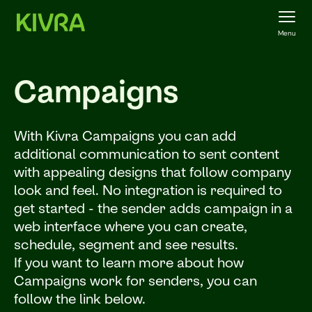
Menu
Campaigns
With Kivra Campaigns you can add
additional communication to sent content
with appealing designs that follow company
look and feel. No integration is required to
get started - the sender adds campaign in a
web interface where you can create,
schedule, segment and see results.
If you want to learn more about how
Campaigns work for senders, you can
follow the link below.