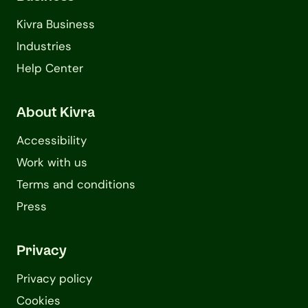
Kivra Business
Industries
Help Center
About Kivra
Accessibility
Work with us
Terms and conditions
Press
Privacy
Privacy policy
Cookies