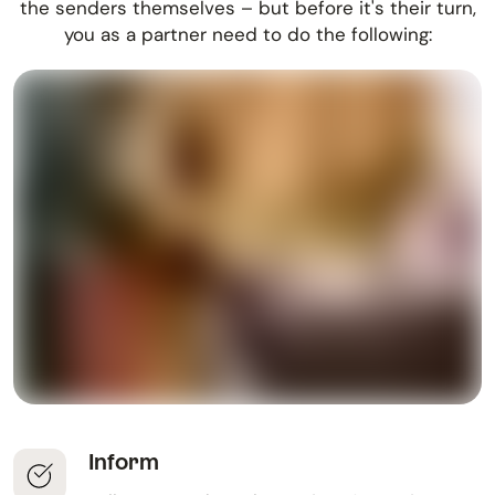
the senders themselves – but before it's their turn,
you as a partner need to do the following:
Inform