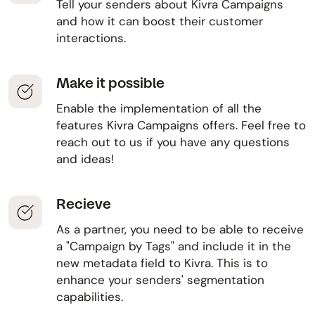
Tell your senders about Kivra Campaigns
and how it can boost their customer
interactions.
Make it possible
Enable the implementation of all the
features Kivra Campaigns offers. Feel free to
reach out to us if you have any questions
and ideas!
Recieve
As a partner, you need to be able to receive
a "Campaign by Tags" and include it in the
new metadata field to Kivra. This is to
enhance your senders' segmentation
capabilities.