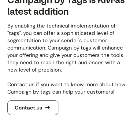
latest addition
By enabling the technical implementation of
"tags", you can offer a sophisticated level of
segmentation to your sender's customer
communication. Campaign by tags will enhance
your offering and give your customers the tools
they need to reach the right audiences with a
new level of precision.
Contact us if you want to know more about how
Campaign by tags can help your customers!
Contact us