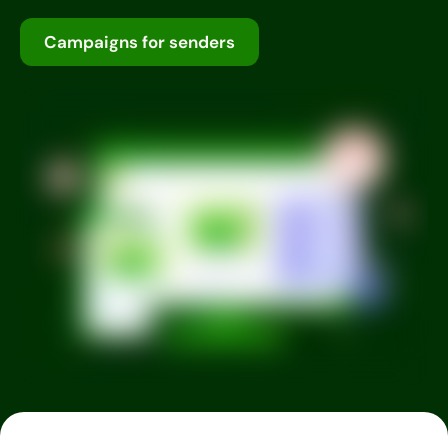
Campaigns for senders