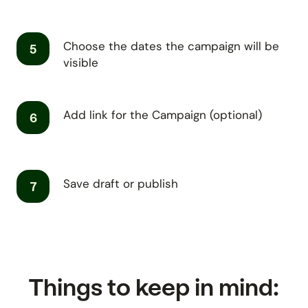
Choose the dates the campaign will be
5
visible
Add link for the Campaign (optional)
6
Save draft or publish
7
Things to keep in mind: