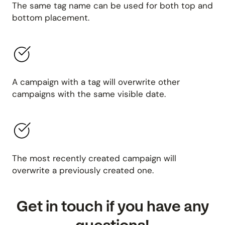
The same tag name can be used for both top and
bottom placement.
A campaign with a tag will overwrite other
campaigns with the same visible date.
The most recently created campaign will
overwrite a previously created one.
Get in touch if you have any