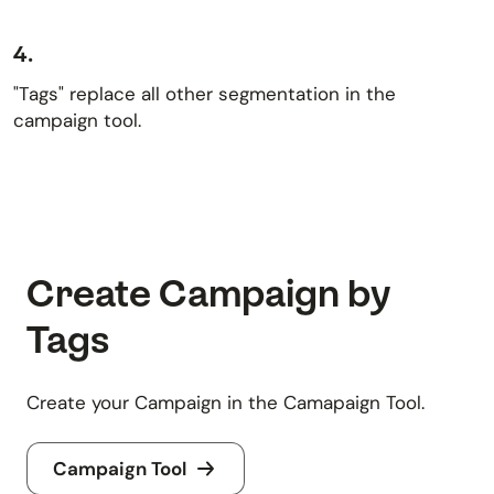
4.
"Tags" replace all other segmentation in the
campaign tool.
Create Campaign by
Tags
Create your Campaign in the Camapaign Tool.
Campaign Tool