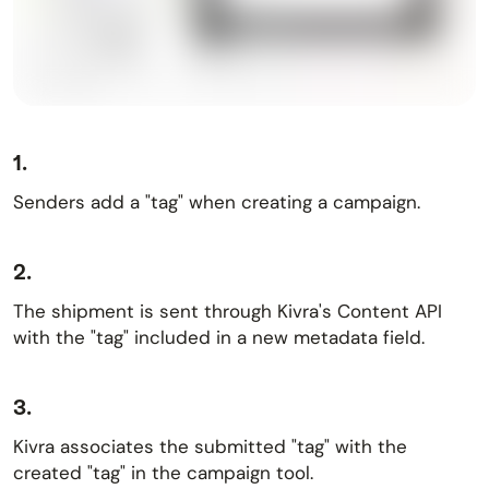
1.
Senders add a "tag" when creating a campaign.
2.
The shipment is sent through Kivra's Content API
with the "tag" included in a new metadata field.
3.
Kivra associates the submitted "tag" with the
created "tag" in the campaign tool.