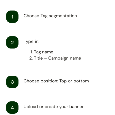
Choose Tag segmentation
1
Type in:
2
Tag name
Title – Campaign name
Choose position: Top or bottom
3
Upload or create your banner
4