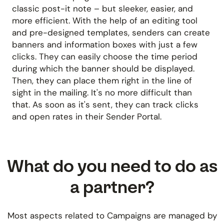
classic post-it note – but sleeker, easier, and
more efficient. With the help of an editing tool
and pre-designed templates, senders can create
banners and information boxes with just a few
clicks. They can easily choose the time period
during which the banner should be displayed.
Then, they can place them right in the line of
sight in the mailing. It's no more difficult than
that. As soon as it's sent, they can track clicks
and open rates in their Sender Portal.
What do you need to do as
a partner?
Most aspects related to Campaigns are managed by