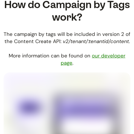
How do Campaign by Tags
work?
The campaign by tags will be included in version 2 of
the Content Create API:
v2/tenant/:tenantid/content
.
More information can be found on
our developer
page
.