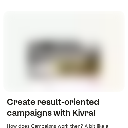
Create result-oriented
campaigns with Kivra!
How does Campaigns work then? A bit like a