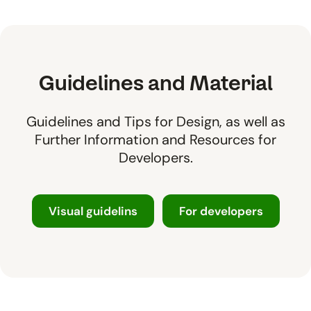
Guidelines and Material
Guidelines and Tips for Design, as well as
Further Information and Resources for
Developers.
Visual guidelins
For developers