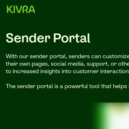
Sender Portal
With our sender portal, senders can customize t
their own pages, social media, support, or othe
to increased insights into customer interaction
The sender portal is a powerful tool that helps 