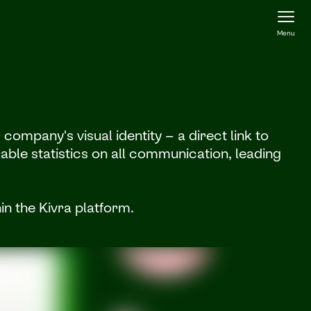
Menu
ompany's visual identity – a direct link to
able statistics on all communication, leading
in the Kivra platform.