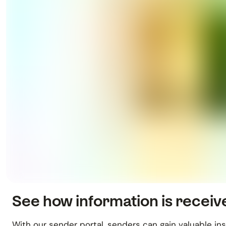
See how information is recei
With our sender portal, senders can gain valuable in