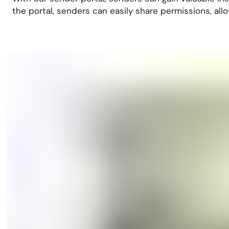
the portal, senders can easily share permissions, all