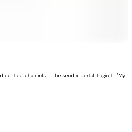
d contact channels in the sender portal. Login to "My