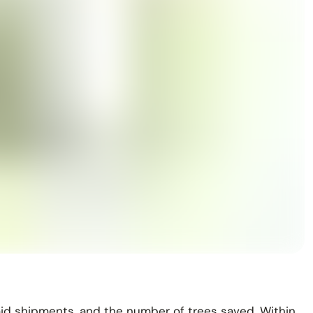
aid shipments, and the number of trees saved. Within