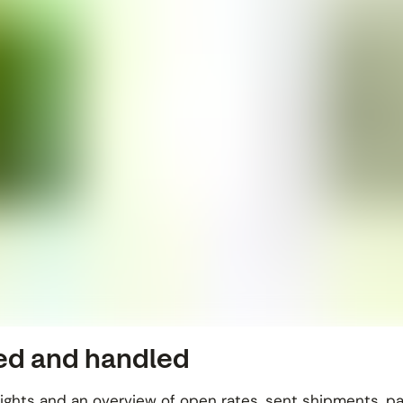
ved and handled
sights and an overview of open rates, sent shipments, p