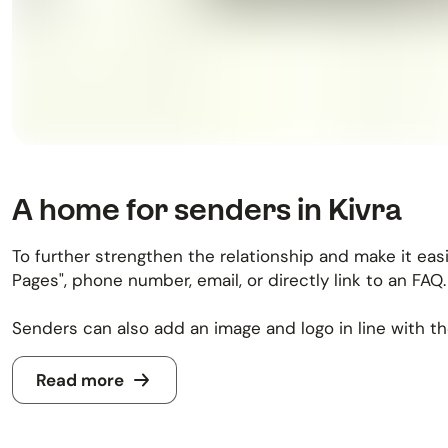
A home for senders in Kivra
To further strengthen the relationship and make it eas
Pages", phone number, email, or directly link to an FAQ.
Senders can also add an image and logo in line with the
Read more