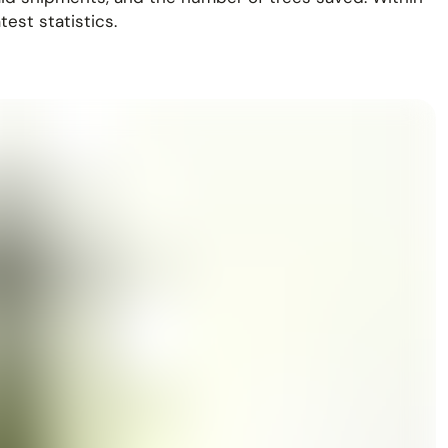
est statistics.