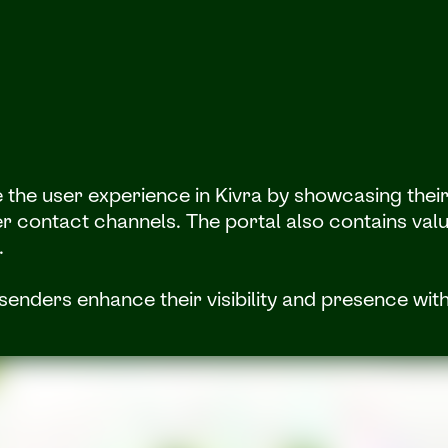
he user experience in Kivra by showcasing their c
r contact channels. The portal also contains valu
.
senders enhance their visibility and presence with