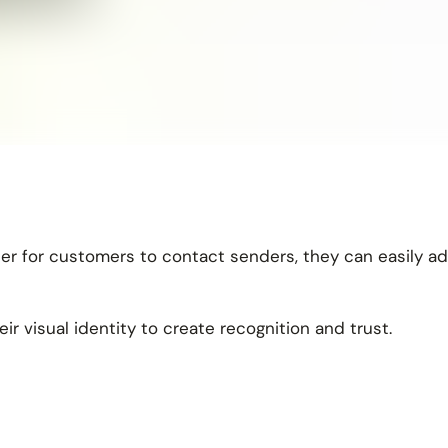
ier for customers to contact senders, they can easily ad
ir visual identity to create recognition and trust.