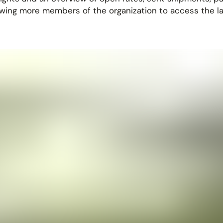
owing more members of the organization to access the lat